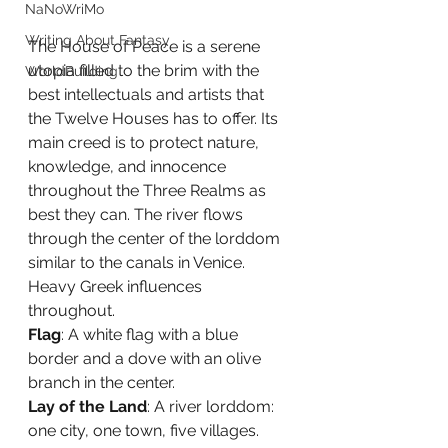
NaNoWriMo
Writing About Fantasy
The House of Peace is a serene 
utopia filled to the brim with the 
WorldBuilding
best intellectuals and artists that 
the Twelve Houses has to offer. Its 
main creed is to protect nature, 
knowledge, and innocence 
throughout the Three Realms as 
best they can. The river flows 
through the center of the lorddom 
similar to the canals in Venice. 
Heavy Greek influences 
throughout.  
Flag
: A white flag with a blue 
border and a dove with an olive 
branch in the center. 
Lay of the Land
: A river lorddom: 
one city, one town, five villages.  