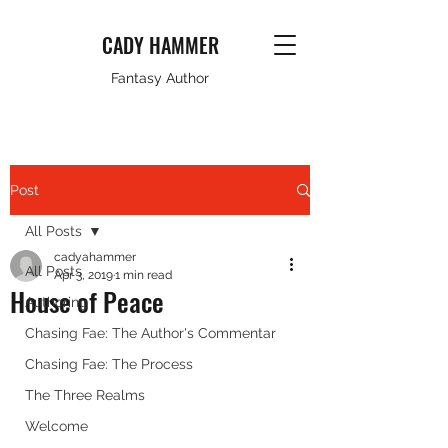
CADY HAMMER
Fantasy Author
Post
All Posts
cadyahammer
All Posts
Apr 3, 2019
1 min read
House of Peace
Authoring
Chasing Fae: The Author's Commentar
Chasing Fae: The Process
The Three Realms
Welcome