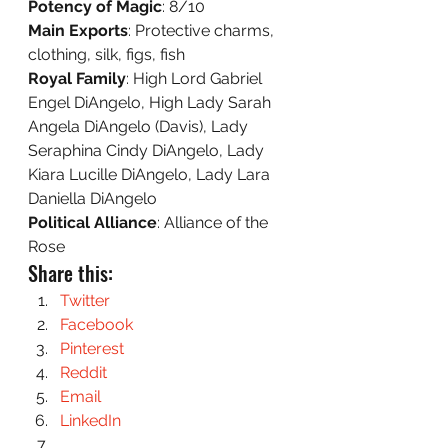
Potency of Magic
: 8/10 
Main Exports
: Protective charms, 
clothing, silk, figs, fish 
Royal Family
: High Lord Gabriel 
Engel DiAngelo, High Lady Sarah 
Angela DiAngelo (Davis), Lady 
Seraphina Cindy DiAngelo, Lady 
Kiara Lucille DiAngelo, Lady Lara 
Daniella DiAngelo 
Political Alliance
: Alliance of the 
Rose
Share this:
Twitter
Facebook
Pinterest
Reddit
Email
LinkedIn