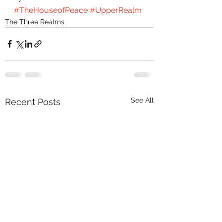
#TheHouseofPeace
#UpperRealm
The Three Realms
See All
Recent Posts