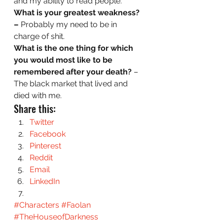
and my ability to read people.  
What is your greatest weakness? 
– 
Probably my need to be in 
charge of shit.  
What is the one thing for which 
you would most like to be 
remembered after your death?
 – 
The black market that lived and 
died with me.
Share this:
Twitter
Facebook
Pinterest
Reddit
Email
LinkedIn
#Characters
#Faolan
#TheHouseofDarkness