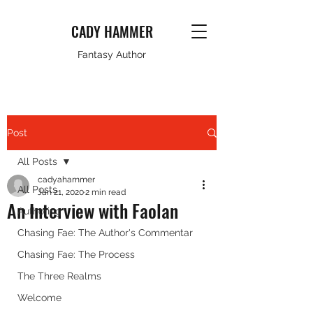
CADY HAMMER
Fantasy Author
Post
All Posts
cadyahammer
All Posts
Jan 21, 2020
2 min read
An Interview with Faolan
Authoring
Chasing Fae: The Author's Commentar
Chasing Fae: The Process
The Three Realms
Welcome