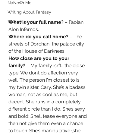
NaNoWriMo
Writing About Fantasy
WorldBuilding
What is your full name?
 – Faolan 
Alon Infernos.  
Where do you call home?
 – The 
streets of Dorchan, the palace city 
of the House of Darkness.  
How close are you to your 
family?
 – My family isn’t… the close 
type. We don’t do affection very 
well. The person I’m closest to is 
my twin sister, Cary. She’s a badass 
woman, not as cool as me, but 
decent. She runs in a completely 
different circle than I do. She’s sexy 
and bold; She’ll tease everyone and 
then not give them even a chance 
to touch. She’s manipulative (she 