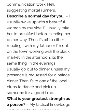
communication work. Hell, 
suggesting mortal runners. 
Describe a normal day for you. 
– I 
usually wake up with a beautiful 
woman by my side. I’ll usually take 
her to breakfast before sending her 
on her way. Then it’s off to either 
meetings with my father or I’m out 
on the town working with the black 
market. In the afternoon, it’s the 
same thing. In the evenings, I 
usually go out to dinner unless my 
presence is requested for a palace 
dinner. Then it’s to one of the local 
clubs to dance and pick up 
someone for a good time. 
What is your greatest strength as 
a person? 
– My tactical knowledge 