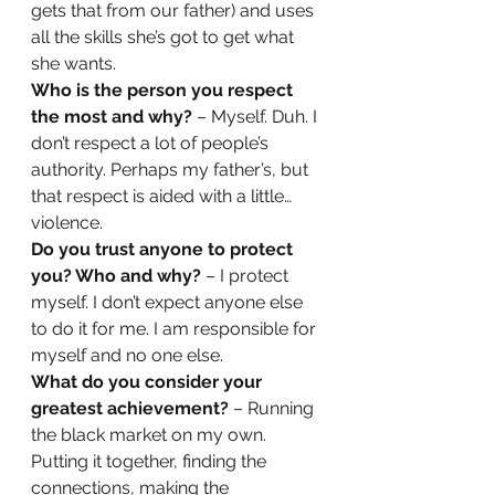
gets that from our father) and uses 
all the skills she’s got to get what 
she wants. 
Who is the person you respect 
the most and why?
 – Myself. Duh. I 
don’t respect a lot of people’s 
authority. Perhaps my father’s, but 
that respect is aided with a little… 
violence.  
Do you trust anyone to protect 
you? Who and why? 
– I protect 
myself. I don’t expect anyone else 
to do it for me. I am responsible for 
myself and no one else. 
What do you consider your 
greatest achievement? 
– Running 
the black market on my own. 
Putting it together, finding the 
connections, making the 