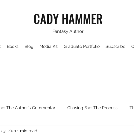
CADY HAMMER
Fantasy Author
t
Books
Blog
Media Kit
Graduate Portfolio
Subscribe
C
ae: The Author's Commentar
Chasing Fae: The Process
Th
 23, 2021
1 min read
Writing About Fantasy
WorldBuilding