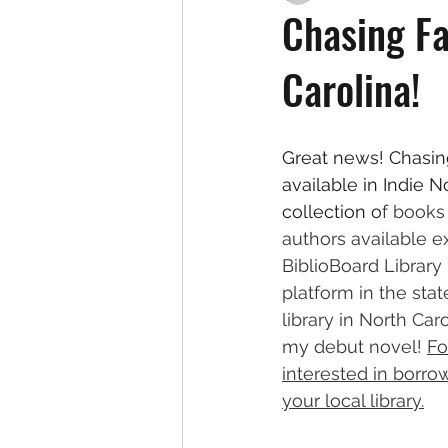
Chasing Fa
Carolina!
Great news! Chasin
available in Indie N
collection o
f books 
authors available e
BiblioBoard Librar
platform in the stat
library in North Ca
my debut novel! 
Fo
interested in borro
your local library.