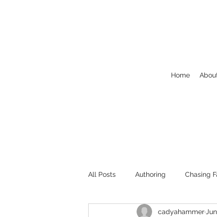
Home
Abou
All Posts
Authoring
Chasing F
cadyahammer
Jun
Welcome
NaNoWriMo