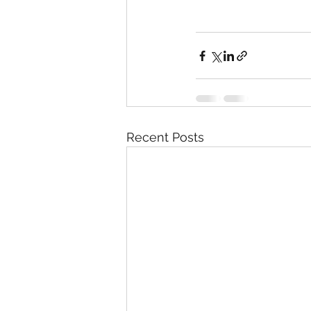
Recent Posts