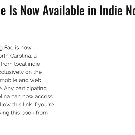
e Is Now Available in Indie N
g Fae is now 
orth Carolina, a 
from local indie 
xclusively on the 
y mobile and web 
e. Any participating 
rolina can now access 
llow this link if you're 
wing this book from 