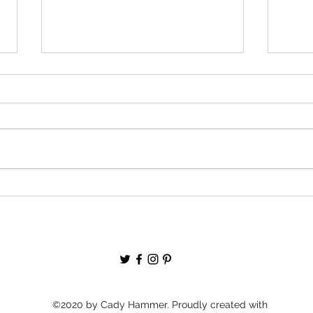
Quick Update: The Fablyth Maps!
BIG P
Wrap
©2020 by Cady Hammer. Proudly created with