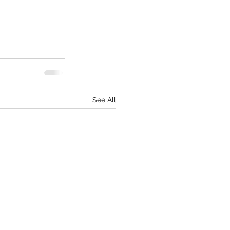
See All