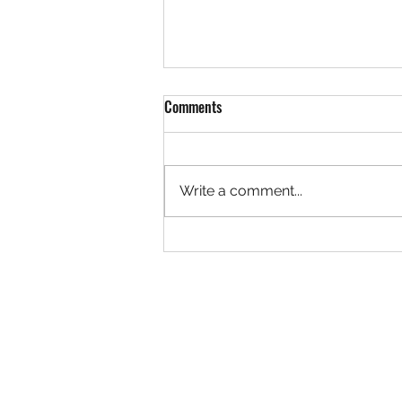
The Author Returns...
Comments
Hello readers, It has been quite
a while. I want to take a moment
to sincerely apologize for my
Write a comment...
absence for the last three
months while I...