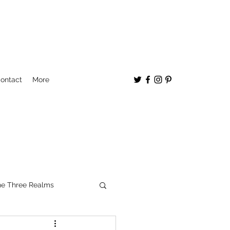
ontact
More
e Three Realms