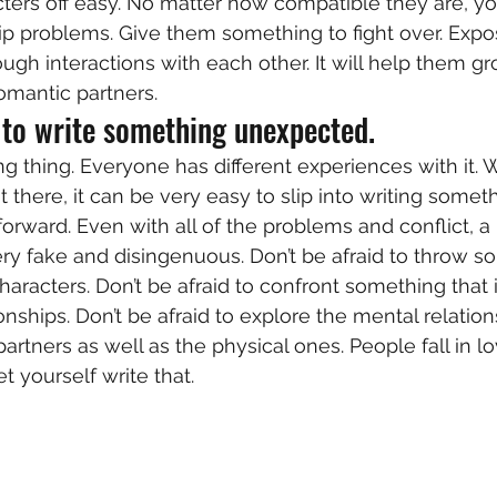
ters off easy. No matter how compatible they are, yo
hip problems. Give them something to fight over. Expos
ugh interactions with each other. It will help them gr
omantic partners.  
 to write something unexpected. 
ng thing. Everyone has different experiences with it. Wi
 there, it can be very easy to slip into writing somet
forward. Even with all of the problems and conflict, a
ry fake and disingenuous. Don’t be afraid to throw s
haracters. Don’t be afraid to confront something that 
nships. Don’t be afraid to explore the mental relation
rtners as well as the physical ones. People fall in lo
t yourself write that.