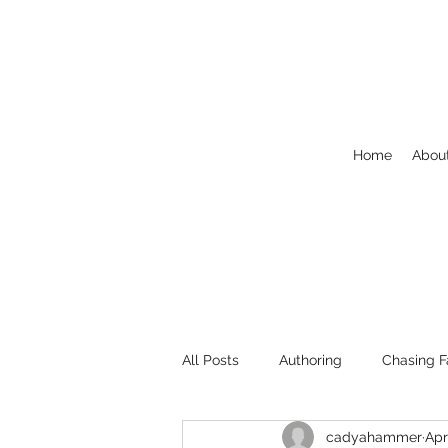
Home
Abou
All Posts
Authoring
Chasing F
cadyahammer
Apr
Welcome
NaNoWriMo