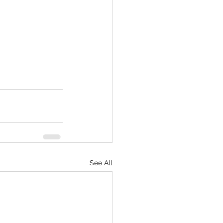
See All