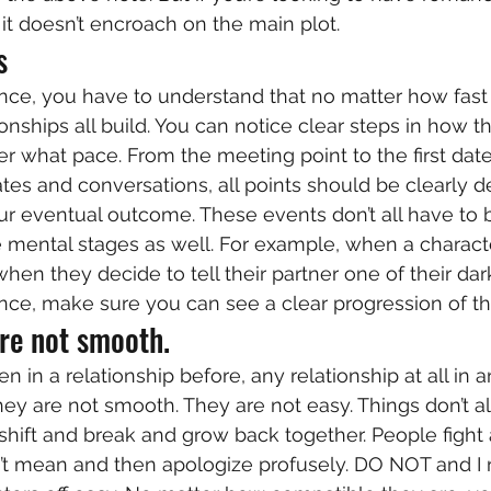
it doesn’t encroach on the main plot. 
s 
ce, you have to understand that no matter how fast a
nships all build. You can notice clear steps in how th
 what pace. From the meeting point to the first date o
tes and conversations, all points should be clearly d
r eventual outcome. These events don’t all have to b
 mental stages as well. For example, when a character 
when they decide to tell their partner one of their dar
e, make sure you can see a clear progression of the
re not smooth. 
n in a relationship before, any relationship at all in 
ey are not smooth. They are not easy. Things don’t a
 shift and break and grow back together. People fight
’t mean and then apologize profusely. DO NOT and I 