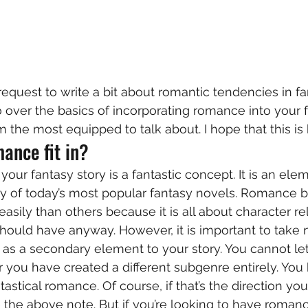
request to write a bit about romantic tendencies in fan
 over the basics of incorporating romance into your fa
am the most equipped to talk about. I hope that this is 
ance fit in? 
ur fantasy story is a fantastic concept. It is an elem
y of today’s most popular fantasy novels. Romance bl
sily than others because it is all about character rel
hould have anyway. However, it is important to take n
s a secondary element to your story. You cannot let 
r you have created a different subgenre entirely. You 
tastical romance. Of course, if that’s the direction you
 the above note. But if you’re looking to have roman