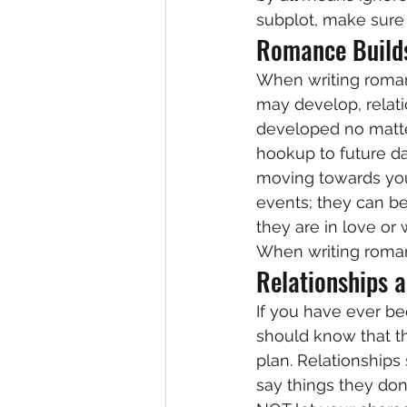
subplot, make sure 
Romance Build
When writing roman
may develop, relatio
developed no matter
hookup to future da
moving towards you
events; they can be
they are in love or 
When writing romanc
Relationships a
If you have ever bee
should know that th
plan. Relationships
say things they don