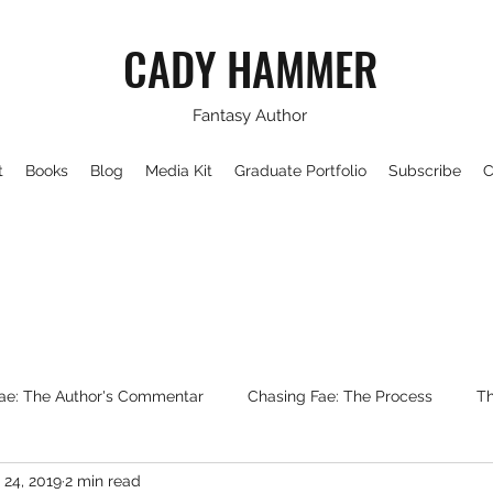
CADY HAMMER
Fantasy Author
t
Books
Blog
Media Kit
Graduate Portfolio
Subscribe
C
ae: The Author's Commentar
Chasing Fae: The Process
Th
 24, 2019
2 min read
Writing About Fantasy
WorldBuilding