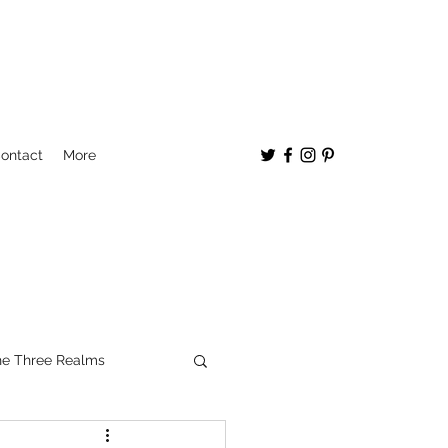
ontact
More
e Three Realms