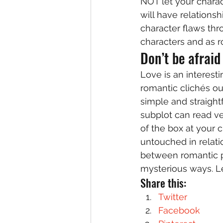
NOT let your charac
will have relations
character flaws thro
characters and as r
Don’t be afraid
Love is an interesti
romantic clichés out
simple and straight
subplot can read ve
of the box at your c
untouched in relatio
between romantic pa
mysterious ways. Le
Share this:
Twitter
Facebook