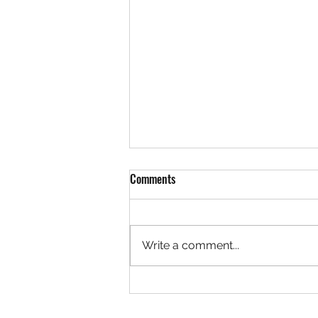
Comments
Write a comment...
Structuring Your Novel – Save The
Cat! Beat Sheet