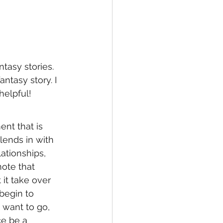
tasy stories. 
ntasy story. I 
helpful! 
ent that is 
ends in with 
ationships, 
ote that 
it take over 
begin to 
 want to go, 
ce be a 