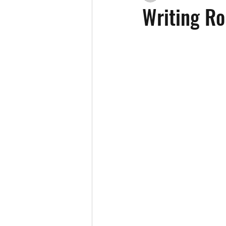
Writing R