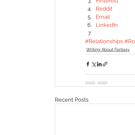
Pinterest
Reddit
Email
LinkedIn
#Relationships
#R
Writing About Fantasy
Recent Posts