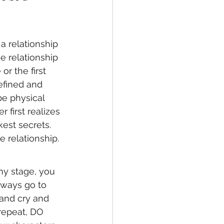
 relationship 
e relationship 
r the first 
efined and 
e physical 
first realizes 
kest secrets. 
 relationship. 
any stage, you 
lways go to 
 and cry and 
repeat, DO 