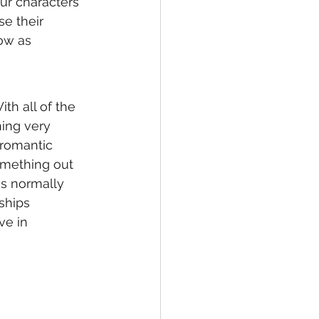
ur characters 
e their 
ow as 
th all of the 
hing very 
 romantic 
omething out 
is normally 
ships 
ve in 