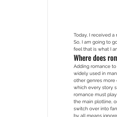
Today, I received a 
So, I am going to go
feel that is what I 
Where does rom
Adding romance to yo
widely used in man
other genres more ea
which every story s
romance must play a
the main plotline, o
switch over into fan
by all means ignore