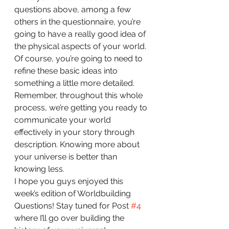
questions above, among a few 
others in the questionnaire, you’re 
going to have a really good idea of 
the physical aspects of your world. 
Of course, you’re going to need to 
refine these basic ideas into 
something a little more detailed. 
Remember, throughout this whole 
process, we’re getting you ready to 
communicate your world 
effectively in your story through 
description. Knowing more about 
your universe is better than 
knowing less.
I hope you guys enjoyed this 
week’s edition of Worldbuilding 
Questions! Stay tuned for Post 
#4
where I’ll go over building the 