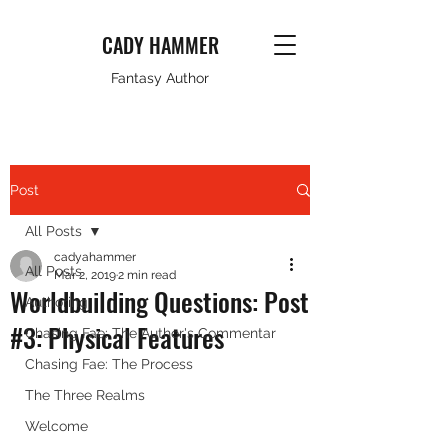
CADY HAMMER
Fantasy Author
Post
All Posts
cadyahammer
All Posts
Mar 2, 2019
2 min read
Worldbuilding Questions: Post
Authoring
#3: Physical Features
Chasing Fae: The Author's Commentar
Chasing Fae: The Process
The Three Realms
Welcome