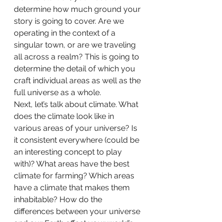
determine how much ground your 
story is going to cover. Are we 
operating in the context of a 
singular town, or are we traveling 
all across a realm? This is going to 
determine the detail of which you 
craft individual areas as well as the 
full universe as a whole.
Next, let’s talk about climate. What 
does the climate look like in 
various areas of your universe? Is 
it consistent everywhere (could be 
an interesting concept to play 
with)? What areas have the best 
climate for farming? Which areas 
have a climate that makes them 
inhabitable? How do the 
differences between your universe 