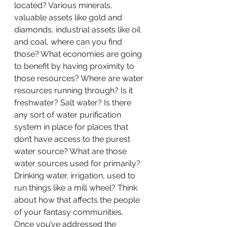
located? Various minerals, 
valuable assets like gold and 
diamonds, industrial assets like oil 
and coal, where can you find 
those? What economies are going 
to benefit by having proximity to 
those resources? Where are water 
resources running through? Is it 
freshwater? Salt water? Is there 
any sort of water purification 
system in place for places that 
don’t have access to the purest 
water source? What are those 
water sources used for primarily? 
Drinking water, irrigation, used to 
run things like a mill wheel? Think 
about how that affects the people 
of your fantasy communities.
Once you’ve addressed the 