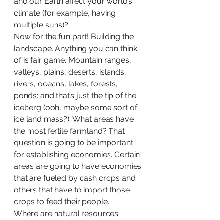
and our Earth affect your world’s 
climate (for example, having 
multiple suns)?
Now for the fun part! Building the 
landscape. Anything you can think 
of is fair game. Mountain ranges, 
valleys, plains, deserts, islands, 
rivers, oceans, lakes, forests, 
ponds: and that’s just the tip of the 
iceberg (ooh, maybe some sort of 
ice land mass?). What areas have 
the most fertile farmland? That 
question is going to be important 
for establishing economies. Certain 
areas are going to have economies 
that are fueled by cash crops and 
others that have to import those 
crops to feed their people.
Where are natural resources 