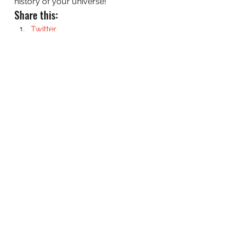
history of your universe!
Share this:
Twitter
Facebook
Pinterest
Reddit
Email
LinkedIn
#GeneralWorldbuilding
#Geography
#SFWAWorldbuildingQuestions
WorldBuilding