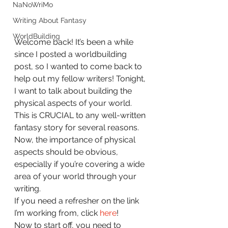
NaNoWriMo
Writing About Fantasy
WorldBuilding
Welcome back! It’s been a while 
since I posted a worldbuilding 
post, so I wanted to come back to 
help out my fellow writers! Tonight, 
I want to talk about building the 
physical aspects of your world. 
This is CRUCIAL to any well-written 
fantasy story for several reasons. 
Now, the importance of physical 
aspects should be obvious, 
especially if you’re covering a wide 
area of your world through your 
writing.
If you need a refresher on the link 
I’m working from, click 
here
!
Now to start off, you need to 