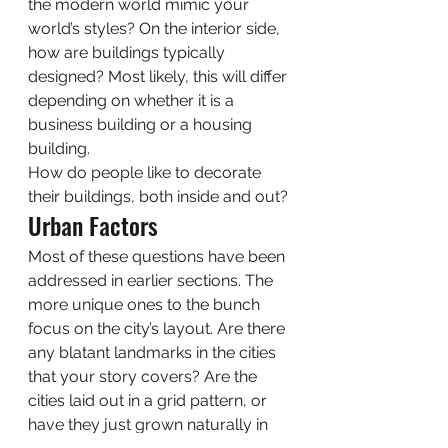
the modern world mimic your 
world’s styles? On the interior side, 
how are buildings typically 
designed? Most likely, this will differ 
depending on whether it is a 
business building or a housing 
building. 
How do people like to decorate 
their buildings, both inside and out? 
Urban Factors 
Most of these questions have been 
addressed in earlier sections. The 
more unique ones to the bunch 
focus on the city’s layout. Are there 
any blatant landmarks in the cities 
that your story covers? Are the 
cities laid out in a grid pattern, or 
have they just grown naturally in 