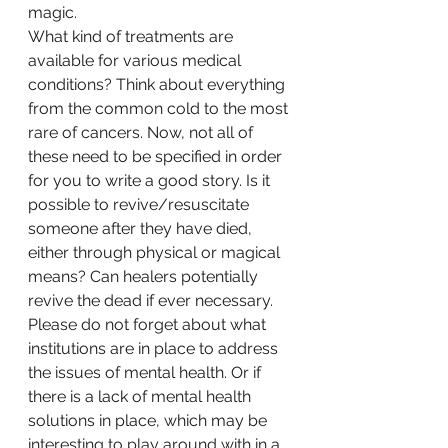
magic. 
What kind of treatments are 
available for various medical 
conditions? Think about everything 
from the common cold to the most 
rare of cancers. Now, not all of 
these need to be specified in order 
for you to write a good story. Is it 
possible to revive/resuscitate 
someone after they have died, 
either through physical or magical 
means? Can healers potentially 
revive the dead if ever necessary. 
Please do not forget about what 
institutions are in place to address 
the issues of mental health. Or if 
there is a lack of mental health 
solutions in place, which may be 
interesting to play around with in a 