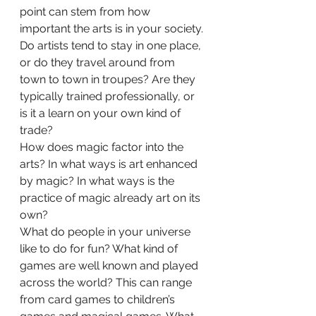
point can stem from how 
important the arts is in your society. 
Do artists tend to stay in one place, 
or do they travel around from 
town to town in troupes? Are they 
typically trained professionally, or 
is it a learn on your own kind of 
trade? 
How does magic factor into the 
arts? In what ways is art enhanced 
by magic? In what ways is the 
practice of magic already art on its 
own?  
What do people in your universe 
like to do for fun? What kind of 
games are well known and played 
across the world? This can range 
from card games to children’s 