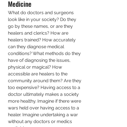
Medicine 
What do doctors and surgeons 
look like in your society? Do they 
go by these names, or are they 
healers and clerics? How are 
healers trained? How accurately 
can they diagnose medical 
conditions? What methods do they 
have of diagnosing the issues, 
physical or magical? How 
accessible are healers to the 
community around them? Are they 
too expensive? Having access to a 
doctor ultimately makes a society 
more healthy. Imagine if there were 
wars held over having access to a 
healer. Imagine undertaking a war 
without any doctors or medics 