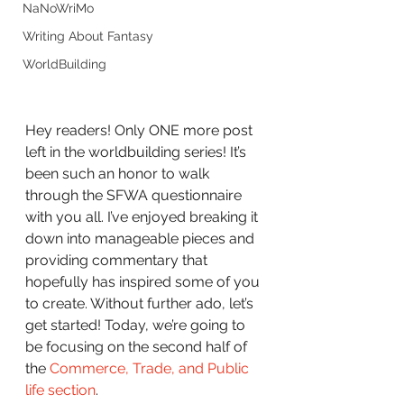
NaNoWriMo
Writing About Fantasy
WorldBuilding
Hey readers! Only ONE more post 
left in the worldbuilding series! It’s 
been such an honor to walk 
through the SFWA questionnaire 
with you all. I’ve enjoyed breaking it 
down into manageable pieces and 
providing commentary that 
hopefully has inspired some of you 
to create. Without further ado, let’s 
get started! Today, we’re going to 
be focusing on the second half of 
the 
Commerce, Trade, and Public 
life section
.  