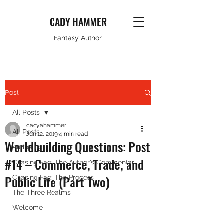
CADY HAMMER
Fantasy Author
Post
All Posts
cadyahammer
All Posts
Jun 12, 2019
4 min read
Worldbuilding Questions: Post
Authoring
#14 – Commerce, Trade, and
Chasing Fae: The Author's Commentar
Public Life (Part Two)
Chasing Fae: The Process
The Three Realms
Welcome