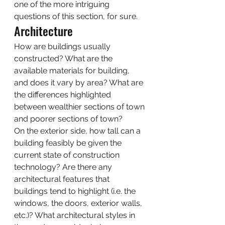
one of the more intriguing 
questions of this section, for sure.  
Architecture 
How are buildings usually 
constructed? What are the 
available materials for building, 
and does it vary by area? What are 
the differences highlighted 
between wealthier sections of town 
and poorer sections of town? 
On the exterior side, how tall can a 
building feasibly be given the 
current state of construction 
technology? Are there any 
architectural features that 
buildings tend to highlight (i.e. the 
windows, the doors, exterior walls, 
etc.)? What architectural styles in 