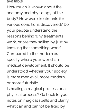
available.  
How much is known about the 
anatomy and physiology of the 
body? How were treatments for 
various conditions discovered? Do 
your people understand the 
reasons behind why treatments 
work, or are they sailing by just by 
knowing that something work? 
Compared to the modern era, 
specify where your world is in 
medical development. It should be 
understood whether your society 
is more medieval, more modern, 
or more futuristic. 
Is healing a magical process or a 
physical process? Go back to your 
notes on magical spells and clarify 
what can and cannot be fixed by 