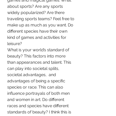
games and magical games. What 
about sports? Are any sports 
widely popularized? Are there 
traveling sports teams? Feel free to 
make up as much as you want. Do 
different species have their own 
kind of games and activities for 
leisure?  
What is your world’s standard of 
beauty? This factors into more 
than appearances and talent. This 
can play into societal splits, 
societal advantages,  and 
advantages of being a specific 
species or race. This can also 
influence portrayals of both men 
and women in art. Do different 
races and species have different 
standards of beauty? I think this is 