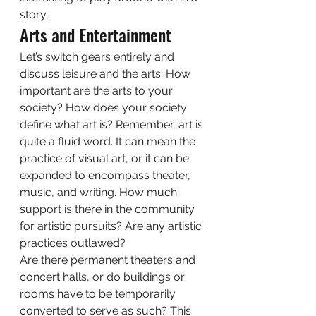
story. 
Arts and Entertainment 
Let’s switch gears entirely and 
discuss leisure and the arts. How 
important are the arts to your 
society? How does your society 
define what art is? Remember, art is 
quite a fluid word. It can mean the 
practice of visual art, or it can be 
expanded to encompass theater, 
music, and writing. How much 
support is there in the community 
for artistic pursuits? Are any artistic 
practices outlawed? 
Are there permanent theaters and 
concert halls, or do buildings or 
rooms have to be temporarily 
converted to serve as such? This 