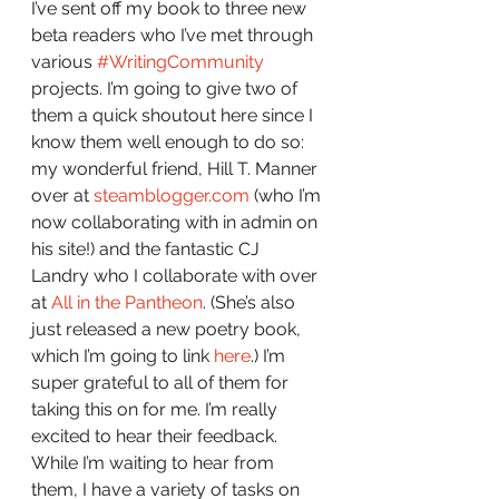
I’ve sent off my book to three new 
beta readers who I’ve met through 
various 
#WritingCommunity
projects. I’m going to give two of 
them a quick shoutout here since I 
know them well enough to do so: 
my wonderful friend, Hill T. Manner 
over at 
steamblogger.com
 (who I’m 
now collaborating with in admin on 
his site!) and the fantastic CJ 
Landry who I collaborate with over 
at 
All in the Pantheon
. (She’s also 
just released a new poetry book, 
which I’m going to link 
here
.) I’m 
super grateful to all of them for 
taking this on for me. I’m really 
excited to hear their feedback. 
While I’m waiting to hear from 
them, I have a variety of tasks on 