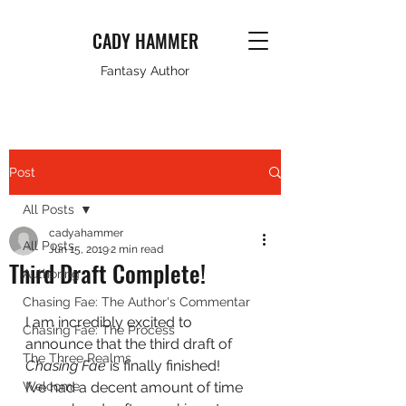
CADY HAMMER
Fantasy Author
Post
All Posts
cadyahammer
All Posts
Jun 15, 2019
2 min read
Third Draft Complete!
Authoring
Chasing Fae: The Author's Commentar
I am incredibly excited to 
Chasing Fae: The Process
announce that the third draft of 
The Three Realms
Chasing Fae 
is finally finished!  
Welcome
I’ve had a decent amount of time 