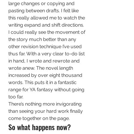
large changes or copying and 
pasting between drafts. I felt like 
this really allowed me to watch the 
writing expand and shift directions. 
I could really see the movement of 
the story much better than any 
other revision technique I’ve used 
thus far. With a very clear to-do list 
in hand, I wrote and rewrote and 
wrote anew. The novel length 
increased by over eight thousand 
words. This puts it in a fantastic 
range for YA fantasy without going 
too far.  
There’s nothing more invigorating 
than seeing your hard work finally 
come together on the page. 
So what happens now? 