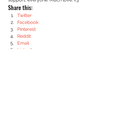
Share this:
Twitter
Facebook
Pinterest
Reddit
Email
LinkedIn
#AuthorsWriting
#ChasingFae
#PersonalUpdate
#Revisions
Chasing Fae: The Process
See All
Recent Posts