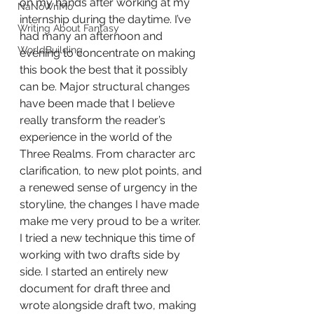
on my hands after working at my 
NaNoWriMo
internship during the daytime. I’ve 
Writing About Fantasy
had many an afternoon and 
WorldBuilding
evening to concentrate on making 
this book the best that it possibly 
can be. Major structural changes 
have been made that I believe 
really transform the reader’s 
experience in the world of the 
Three Realms. From character arc 
clarification, to new plot points, and 
a renewed sense of urgency in the 
storyline, the changes I have made 
make me very proud to be a writer. 
I tried a new technique this time of 
working with two drafts side by 
side. I started an entirely new 
document for draft three and 
wrote alongside draft two, making 