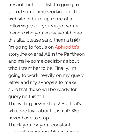
my author to-do list! I’m going to 
spend some time working on the 
website to build up more of a 
following. (So if you’ve got some 
friends who you know would love 
this site, please send them a link!) 
I’m going to focus on 
Aphrodite’s 
storyline over at All in the Pantheon 
and make some decisions about 
who I want her to be. Finally, I’m 
going to work heavily on my query 
letter and my synopsis to make 
sure that those will be ready for 
querying this fall.  
The writing never stops! But that’s 
what we love about it, isn’t it? We 
never have to stop.  
Thank you for your constant 
support, everyone. Much love. <3