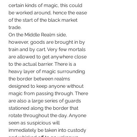
certain kinds of magic, this could 
be worked around, hence the ease 
of the start of the black market 
trade. 
On the Middle Realm side, 
however, goods are brought in by 
train and by cart. Very few mortals 
are allowed to get anywhere close 
to the actual barrier. There is a 
heavy layer of magic surrounding 
the border between realms 
designed to keep anyone without 
magic from passing through. There 
are also a large series of guards 
stationed along the border that 
rotate throughout the day. Anyone 
seen as suspicious will 
immediately be taken into custody 