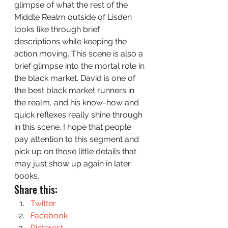
glimpse of what the rest of the 
Middle Realm outside of Lisden 
looks like through brief 
descriptions while keeping the 
action moving. This scene is also a 
brief glimpse into the mortal role in 
the black market. David is one of 
the best black market runners in 
the realm, and his know-how and 
quick reflexes really shine through 
in this scene. I hope that people 
pay attention to this segment and 
pick up on those little details that 
may just show up again in later 
books.
Share this:
Twitter
Facebook
Pinterest