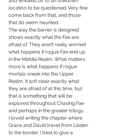
and whisked off to an unknown 
location to be questioned. Very few 
come back from that, and those 
that do seem haunted. 
The way the barrier is designed 
shows exactly what the Fae are 
afraid of. They aren’t really worried 
what happens if rogue Fae end up 
in the Middle Realm. What matters 
more is what happens if rogue 
mortals sneak into the Upper 
Realm. It isn’t clear exactly what 
they are afraid of at this time, but 
that is something that will be 
explored throughout Chasing Fae 
and perhaps in the greater trilogy. 
I loved writing the chapter where 
Grace and David travel from Lisden 
to the border. I tried to give a 