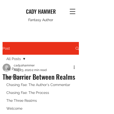
CADY HAMMER
Fantasy Author
Post
All Posts
cadyahammer
All Posts
Aug 23, 2020
2 min read
The Barrier Between Realms
Authoring
Chasing Fae: The Author's Commentar
Chasing Fae: The Process
The Three Realms
Welcome