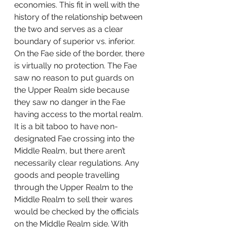
economies. This fit in well with the 
history of the relationship between 
the two and serves as a clear 
boundary of superior vs. inferior. 
On the Fae side of the border, there 
is virtually no protection. The Fae 
saw no reason to put guards on 
the Upper Realm side because 
they saw no danger in the Fae 
having access to the mortal realm. 
It is a bit taboo to have non-
designated Fae crossing into the 
Middle Realm, but there aren’t 
necessarily clear regulations. Any 
goods and people travelling 
through the Upper Realm to the 
Middle Realm to sell their wares 
would be checked by the officials 
on the Middle Realm side. With 