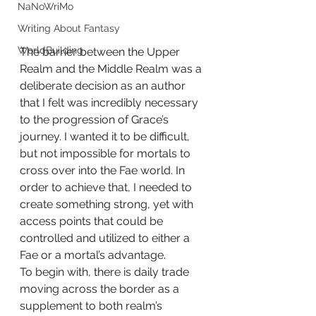
NaNoWriMo
Writing About Fantasy
WorldBuilding
The barrier between the Upper 
Realm and the Middle Realm was a 
deliberate decision as an author 
that I felt was incredibly necessary 
to the progression of Grace’s 
journey. I wanted it to be difficult, 
but not impossible for mortals to 
cross over into the Fae world. In 
order to achieve that, I needed to 
create something strong, yet with 
access points that could be 
controlled and utilized to either a 
Fae or a mortal’s advantage. 
To begin with, there is daily trade 
moving across the border as a 
supplement to both realm’s 