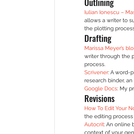
Outlining 
Iulian Ionescu – Ma
allows a writer to 
the plotting process
Drafting 
Marissa Meyer’s blo
writer through the 
process.  
Scrivener
: A word-p
research binder, an 
Google Docs
: My p
Revisions 
How To Edit Your N
the editing process 
Autocrit
: An online 
context of your gen