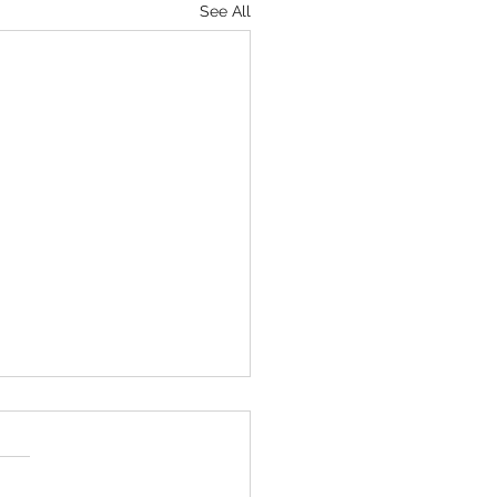
See All