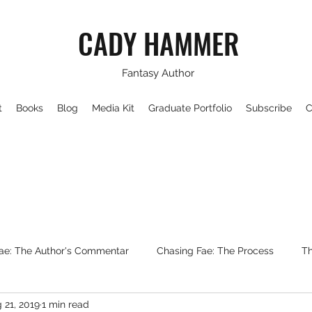
CADY HAMMER
Fantasy Author
t
Books
Blog
Media Kit
Graduate Portfolio
Subscribe
C
ae: The Author's Commentar
Chasing Fae: The Process
Th
 21, 2019
1 min read
Writing About Fantasy
WorldBuilding