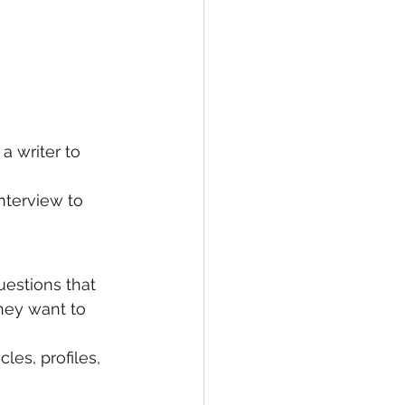
 a writer to 
nterview to 
uestions that 
hey want to 
les, profiles, 