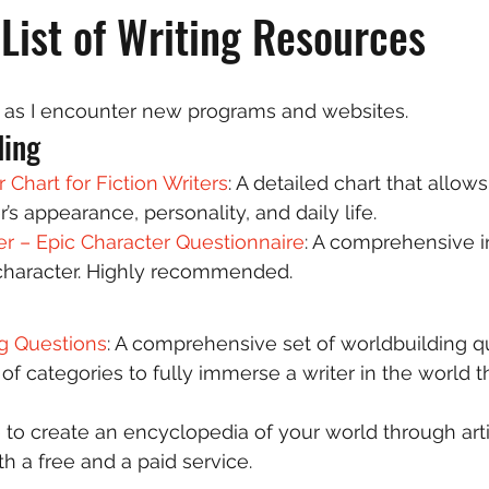
List of Writing Resources
nd as I encounter new programs and websites.  
ing 
 Chart for Fiction Writers
: A detailed chart that allows
’s appearance, personality, and daily life.  
r – Epic Character Questionnaire
: A comprehensive i
character. Highly recommended.  
g Questions
: A comprehensive set of worldbuilding q
of categories to fully immerse a writer in the world t
e to create an encyclopedia of your world through artic
h a free and a paid service.  