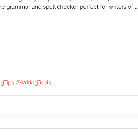
ine grammar and spell checker perfect for writers of a
ngTips
#WritingTools