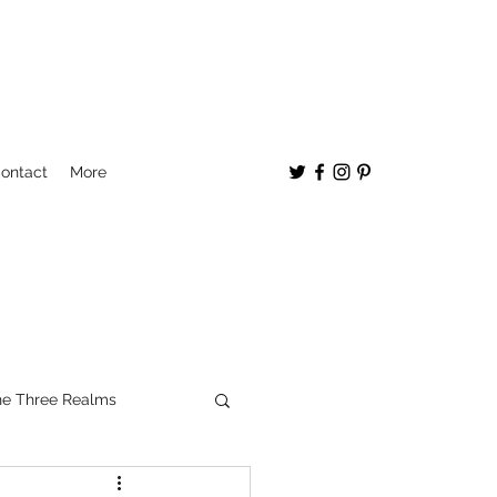
ontact
More
e Three Realms