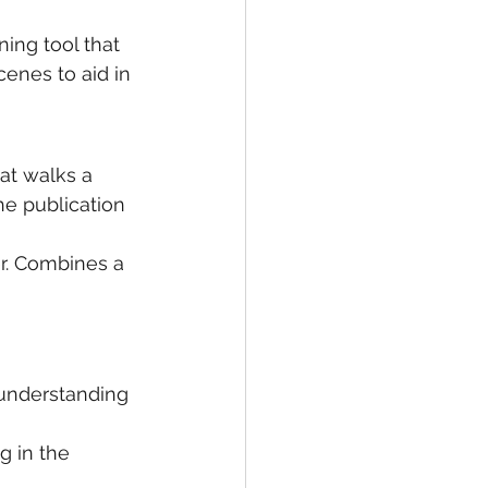
ning tool that 
enes to aid in 
hat walks a 
he publication 
er. Combines a 
r understanding 
g in the 
 