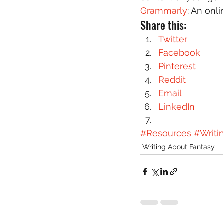
Grammarly
: An onl
Share this:
Twitter
Facebook
Pinterest
Reddit
Email
LinkedIn
#Resources
#Writi
Writing About Fantasy