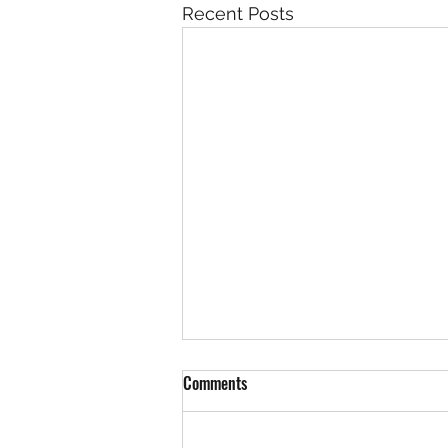
Recent Posts
Comments