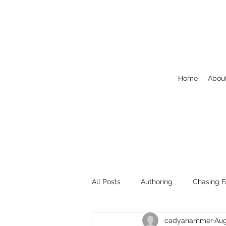
Home
Abou
All Posts
Authoring
Chasing F
cadyahammer
Aug
Welcome
NaNoWriMo