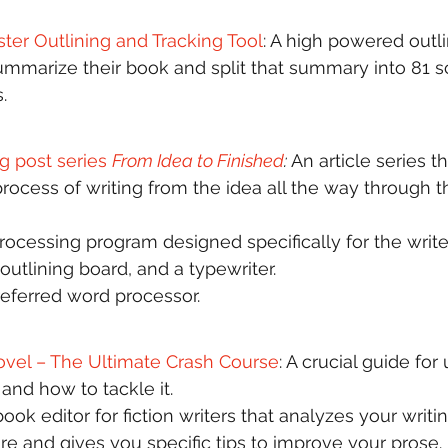
ster Outlining and Tracking Tool
: A high powered outli
summarize their book and split that summary into 81 sc
.  
g post series 
From Idea to Finished
: 
An article series t
process of writing from the idea all the way through t
rocessing program designed specifically for the writ
outlining board, and a typewriter. 
referred word processor. 
ovel – The Ultimate Crash Course
: A crucial guide fo
and how to tackle it.  
book editor for fiction writers that analyzes your writin
re and gives you specific tips to improve your prose. 