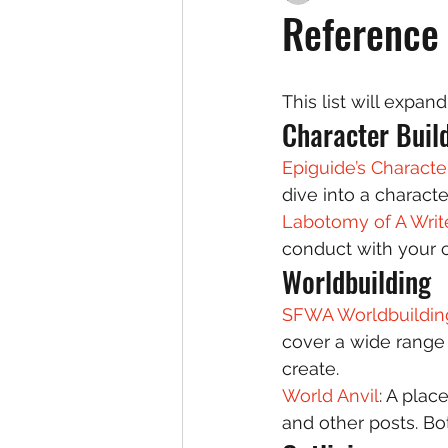
Reference 
This list will expa
Character Build
Epiguide’s Character
dive into a character
Labotomy of A Write
conduct with your 
Worldbuilding 
SFWA Worldbuildin
cover a wide range 
create. 
World Anvil
: A plac
and other posts. Bot