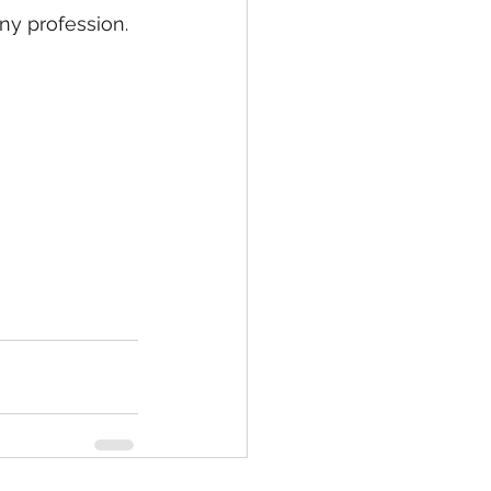
ny profession. 