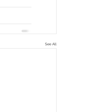
See All