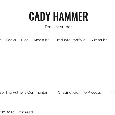
CADY HAMMER
Fantasy Author
t
Books
Blog
Media Kit
Graduate Portfolio
Subscribe
C
ae: The Author's Commentar
Chasing Fae: The Process
Th
 17, 2020
1 min read
Writing About Fantasy
WorldBuilding