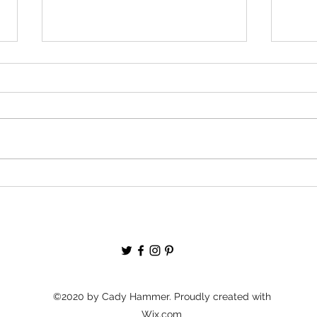
GIVE
Podcast Episode: It’s Never Too
Late With Megha Upadhyaya
©2020 by Cady Hammer. Proudly created with
Wix.com