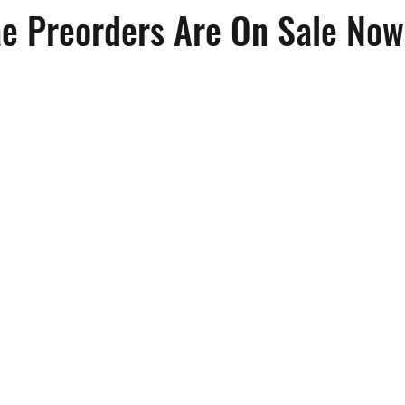
e Preorders Are On Sale Now