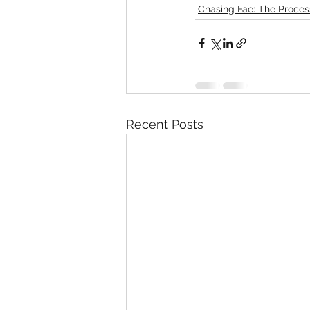
Chasing Fae: The Proces
Recent Posts