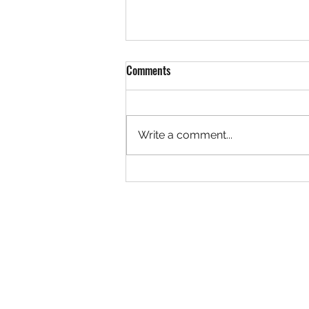
Comments
Write a comment...
Podcast Episode: Booked All Night