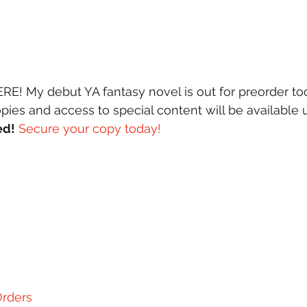
pies and access to special content will be available u
ed!
Secure your copy today! 
rders