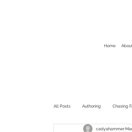
Home
Abou
All Posts
Authoring
Chasing F
cadyahammer
Mar
Welcome
NaNoWriMo