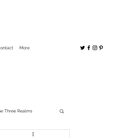
ontact
More
e Three Realms