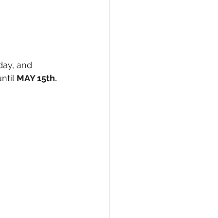
ntil 
MAY 15th. 