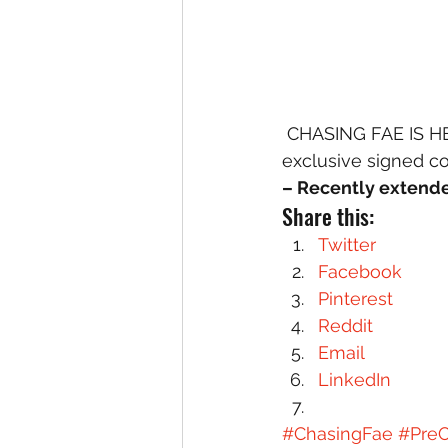
 CHASING FAE IS HERE! My debut YA fantasy novel is out for preorder today, and 
exclusive signed co
– Recently extend
Share this:
Twitter
Facebook
Pinterest
Reddit
Email
LinkedIn
#ChasingFae
#PreO