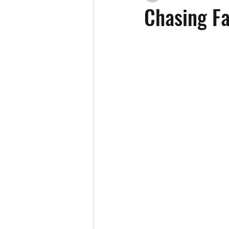
Chasing Fa