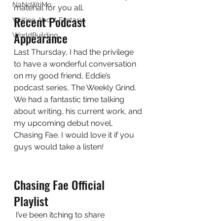
NaNoWriMo
material for you all.  
Recent Podcast 
Writing About Fantasy
Appearance 
WorldBuilding
Last Thursday, I had the privilege 
to have a wonderful conversation 
on my good friend, Eddie’s 
podcast series, The Weekly Grind. 
We had a fantastic time talking 
about writing, his current work, and 
my upcoming debut novel, 
Chasing Fae. I would love it if you 
guys would take a listen! 
Chasing Fae Official 
Playlist 
 I’ve been itching to share 