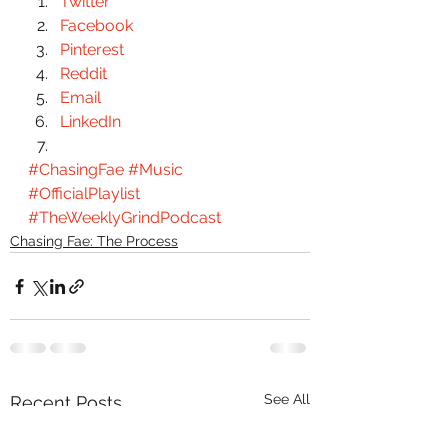
Twitter
Facebook
Pinterest
Reddit
Email
LinkedIn
#ChasingFae
#Music
#OfficialPlaylist
#TheWeeklyGrindPodcast
Chasing Fae: The Process
See All
Recent Posts