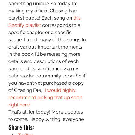
something unique, so today I’m 
making my official Chasing Fae 
playlist public! Each song on 
this 
Spotify playlist
 corresponds to a 
specific chapter or a specific 
scene. I used many of this songs to 
draft various important moments 
in the book. I’ll be releasing more 
details and descriptions of each 
song and its significance via my 
beta reader community soon. So if 
you haven’t yet purchased a copy 
of Chasing Fae,  
I would highly 
recommend picking that up soon 
right here! 
That’s all for today! More updates 
to come. Happy writing, everyone. 
Share this: