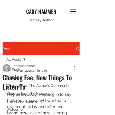
CADY HAMMER
Fantasy Author
Post
All Posts
cadyahammer
All Posts
Mar 24, 2020
1 min read
Chasing Fae: New Things To
Authoring
Listen To
Chasing Fae: The Author's Commentar
Chasing Fae: The Process
Hey everybody! Popping in to say 
hello on a Tuesday! I wanted to 
The Three Realms
reach out today and offer two 
Welcome
brand new links of new listening 