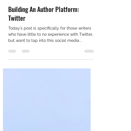
cadyahammer
Jun 5, 2019
2 min read
Building An Author Platform:
Twitter
Today’s post is specifically for those writers
who have little to no experience with Twitter,
but want to tap into this social media...