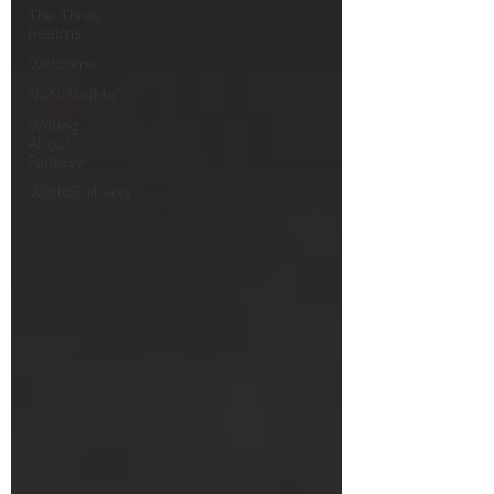
The Three
Realms
Welcome
NaNoWriMo
Writing
About
Fantasy
WorldBuilding