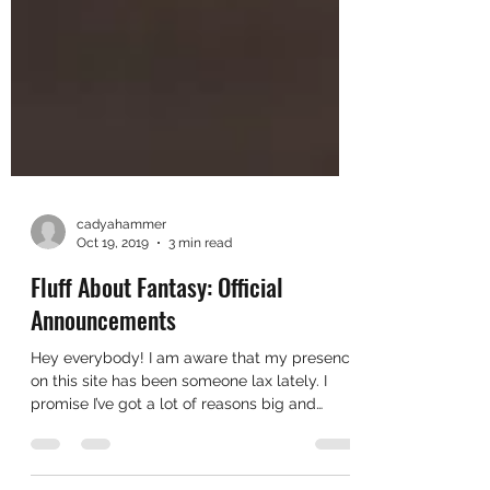
cadyahammer
Oct 19, 2019
3 min read
Fluff About Fantasy: Official
Announcements
Hey everybody! I am aware that my presence
on this site has been someone lax lately. I
promise I’ve got a lot of reasons big and
small of...