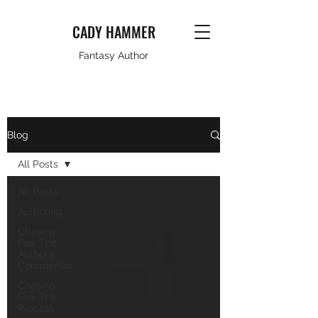
CADY HAMMER
Fantasy Author
Blog
All Posts
All Posts
Authoring
Chasing
Fae: The
Author's
Commentar
Chasing
Fae: The
Process