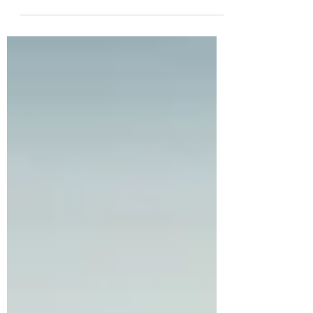
Previously, in my worldbuilding series, I talked
to you about the importance of building rules
and structure for your magic system. I...