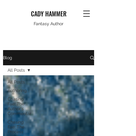
CADY HAMMER
Fantasy Author
Blog
All Posts
All Posts
Authoring
Chasing
Fae: The
Author's
Commentar
Chasing
Fae: The
Process