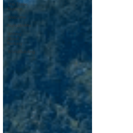
The Three
Realms
Welcome
NaNoWriMo
Writing
About
Fantasy
WorldBuilding