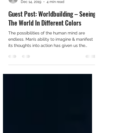
cadyahammer
Dec 14, 2019
4 min read
Guest Post: Worldbuilding – Seeing
The World In Different Colors
The possibilities of the human mind are
endless. Man’s ability to imagine & manifest
its thoughts into action has given us the
ability to...