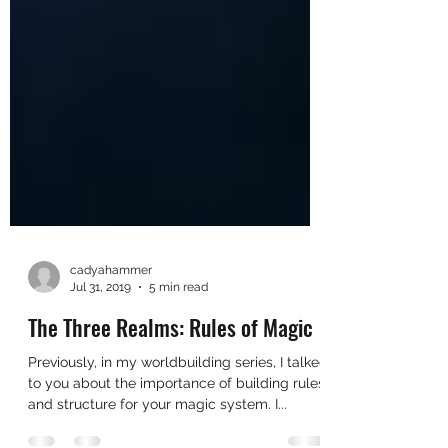
cadyahammer
Jul 31, 2019
5 min read
The Three Realms: Rules of Magic